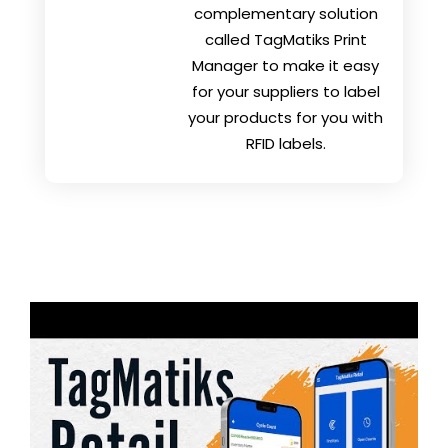
complementary solution
called TagMatiks Print
Manager to make it easy
for your suppliers to label
your products for you with
RFID labels.