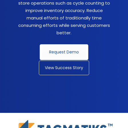
store operations such as cycle counting to
improve inventory accuracy. Reduce
manual efforts of traditionally time
consuming efforts while serving customers
better.
Request Demo
View Success Story