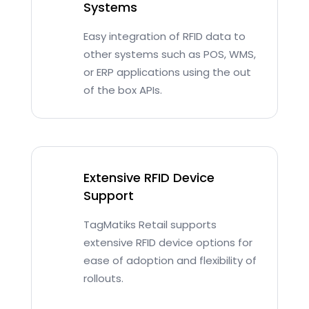
Systems
Easy integration of RFID data to
other systems such as POS, WMS,
or ERP applications using the out
of the box APIs.
Extensive RFID Device
Support
TagMatiks Retail supports
extensive RFID device options for
ease of adoption and flexibility of
rollouts.