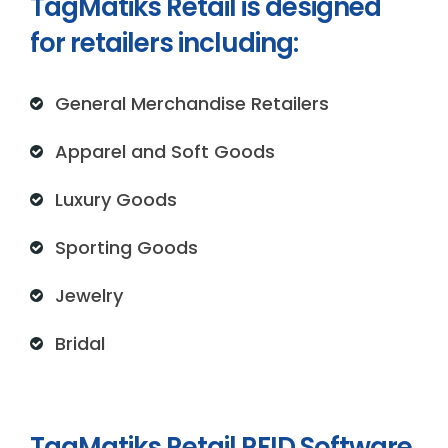
TagMatiks Retail is designed
for retailers including:
General Merchandise Retailers
Apparel and Soft Goods
Luxury Goods
Sporting Goods
Jewelry
Bridal
TagMatiks Retail RFID Software