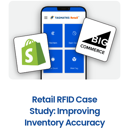
Retail RFID Case
Study: Improving
Inventory Accuracy