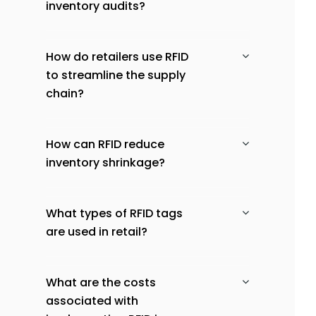
inventory audits?
How do retailers use RFID
to streamline the supply
chain?
How can RFID reduce
inventory shrinkage?
What types of RFID tags
are used in retail?
What are the costs
associated with