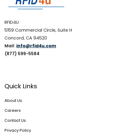
RFID4U
5159 Commercial Circle, Suite H
Concord, CA 94520
Mail:
info@rfid4u.com
(877) 599-5584
Quick Links
About Us
Careers
Contact Us
Privacy Policy