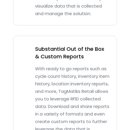
visualize data that is collected
and manage the solution.
Substantial Out of the Box
& Custom Reports
With ready to go reports such as
cycle count history, inventory item
history, location inventory reports,
and more, TagMatiks Retail allows
you to leverage RFID collected
data. Download and share reports
in a variety of formats and even
create custom reports to further
leverage the data that is