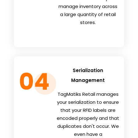
manage inventory across
a large quantity of retail
stores.
Serialization
Management
TagMatiks Retail manages
your serialization to ensure
that your RFID labels are
encoded properly and that
duplicates don't occur. We
even have a