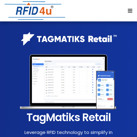
TagMatiks Retail
Leverage RFID technology to simplify in