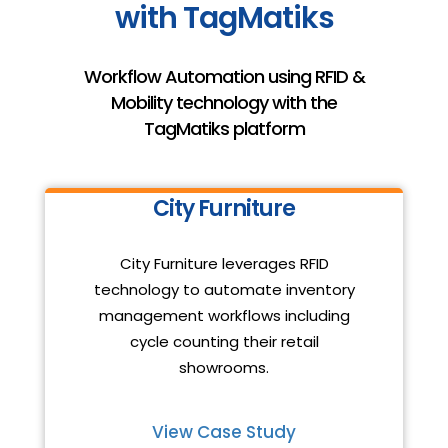
with TagMatiks
Workflow Automation using RFID &
Mobility technology with the
TagMatiks platform
City Furniture
City Furniture leverages RFID
technology to automate inventory
management workflows including
cycle counting their retail
showrooms.
View Case Study