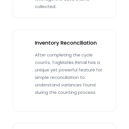
collected.
Inventory Reconciliation
After completing the cycle
counts, TagMatiks Retail has a
unique yet powerful feature for
simple reconciliation to
understand variances found
during the counting process.