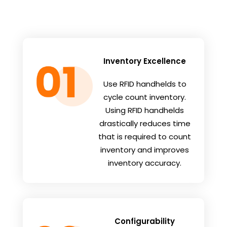
Inventory Excellence
Use RFID handhelds to
cycle count inventory.
Using RFID handhelds
drastically reduces time
that is required to count
inventory and improves
inventory accuracy.
Configurability