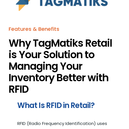
Features & Benefits
Why TagMatiks Retail
is Your Solution to
Managing Your
Inventory Better with
RFID
What Is RFID in Retail?
RFID (Radio Frequency Identification) uses