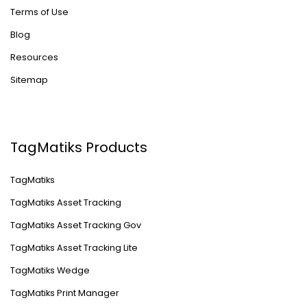
Terms of Use
Blog
Resources
Sitemap
TagMatiks Products
TagMatiks
TagMatiks Asset Tracking
TagMatiks Asset Tracking Gov
TagMatiks Asset Tracking Lite
TagMatiks Wedge
TagMatiks Print Manager