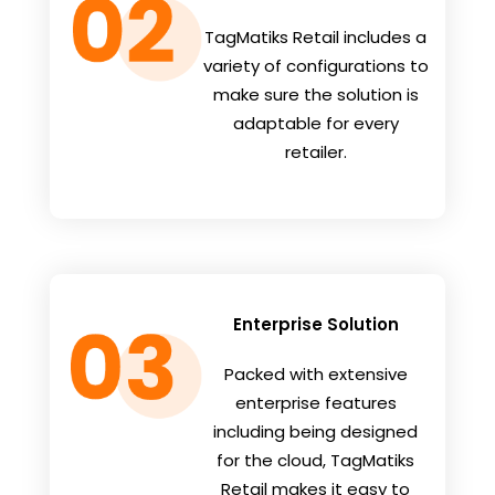
TagMatiks Retail includes a
variety of configurations to
make sure the solution is
adaptable for every
retailer.
Enterprise Solution
Packed with extensive
enterprise features
including being designed
for the cloud, TagMatiks
Retail makes it easy to