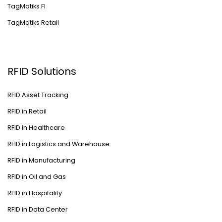
TagMatiks FI
TagMatiks Retail
RFID Solutions
RFID Asset Tracking
RFID in Retail
RFID in Healthcare
RFID in Logistics and Warehouse
RFID in Manufacturing
RFID in Oil and Gas
RFID in Hospitality
RFID in Data Center