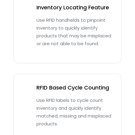
Inventory Locating Feature
Use RFID handhelds to pinpoint
inventory to quickly identify
products that may be misplaced
or are not able to be found.
RFID Based Cycle Counting
Use RFID labels to cycle count
inventory and quickly identify
matched, missing and misplaced
products.