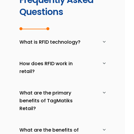
Frequently Asked
Questions
What is RFID technology?
How does RFID work in
retail?
What are the primary
benefits of TagMatiks
Retail?
What are the benefits of