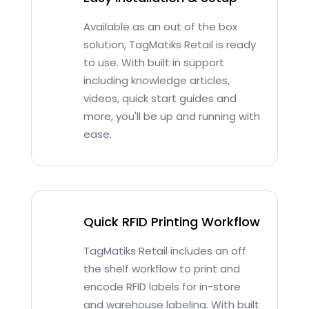
Available as an out of the box
solution, TagMatiks Retail is ready
to use. With built in support
including knowledge articles,
videos, quick start guides and
more, you'll be up and running with
ease.
Quick RFID Printing Workflow
TagMatiks Retail includes an off
the shelf workflow to print and
encode RFID labels for in-store
and warehouse labeling. With built