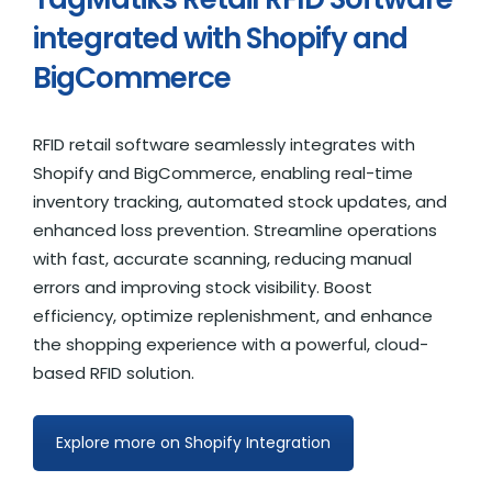
integrated with Shopify and
BigCommerce
RFID retail software seamlessly integrates with
Shopify and BigCommerce, enabling real-time
inventory tracking, automated stock updates, and
enhanced loss prevention. Streamline operations
with fast, accurate scanning, reducing manual
errors and improving stock visibility. Boost
efficiency, optimize replenishment, and enhance
the shopping experience with a powerful, cloud-
based RFID solution.
Explore more on Shopify Integration