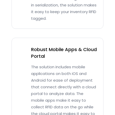
in serialization, the solution makes
it easy to keep your inventory RFID
tagged.
Robust Mobile Apps & Cloud
Portal
The solution includes mobile
applications on both iOS and
Android for ease of deployment
that connect directly with a cloud
portal to analyze data. The
mobile apps make it easy to
collect RFID data on the go while
the cloud portal makes it easy to