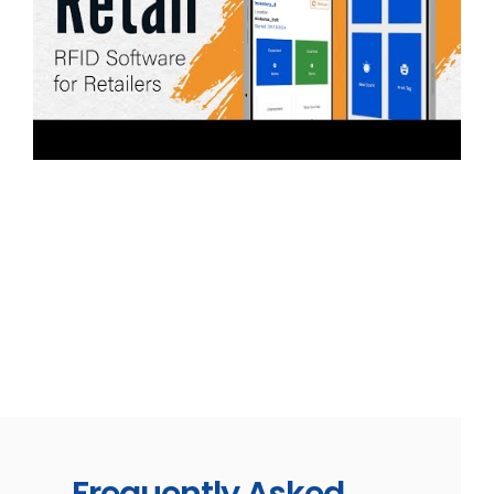
Explore TagMatiks Retail
TagMatiks Retail is RFID retail software that
elevates inventory management/tracking, reduces
shrinkage, and improves visibility