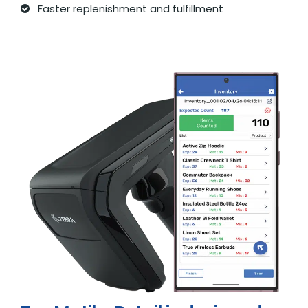
Faster replenishment and fulfillment