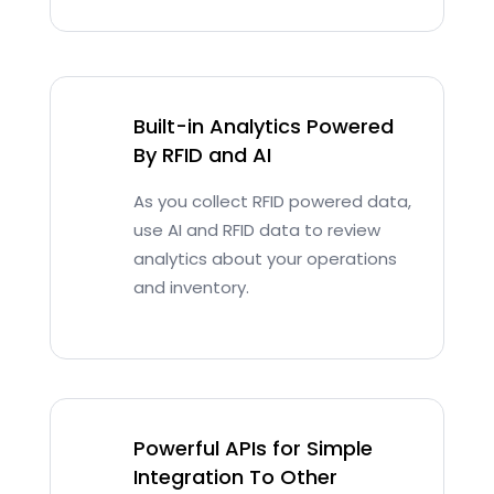
Built-in Analytics Powered
By RFID and AI
As you collect RFID powered data,
use AI and RFID data to review
analytics about your operations
and inventory.
Powerful APIs for Simple
Integration To Other