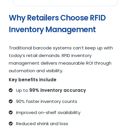
Why Retailers Choose RFID
Inventory Management
Traditional barcode systems can’t keep up with
today’s retail demands. RFID inventory
management delivers measurable ROI through
automation and visibility.
Key benefits include
Up to
99% inventory accuracy
90% faster inventory counts
Improved on-shelf availability
Reduced shrink and loss