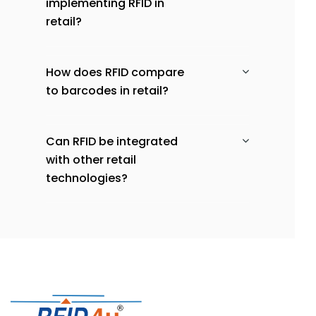
implementing RFID in
retail?
How does RFID compare
to barcodes in retail?
Can RFID be integrated
with other retail
technologies?