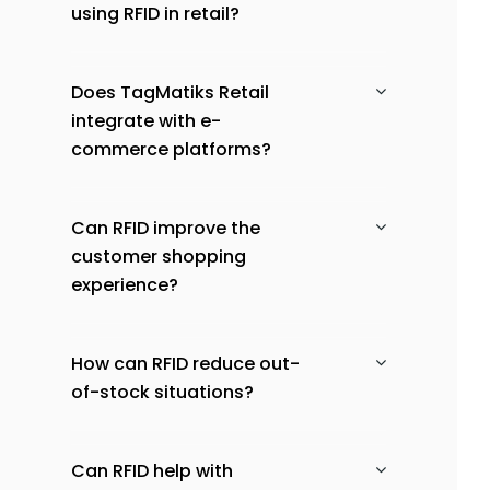
using RFID in retail?
Does TagMatiks Retail
integrate with e-
commerce platforms?
Can RFID improve the
customer shopping
experience?
How can RFID reduce out-
of-stock situations?
Can RFID help with