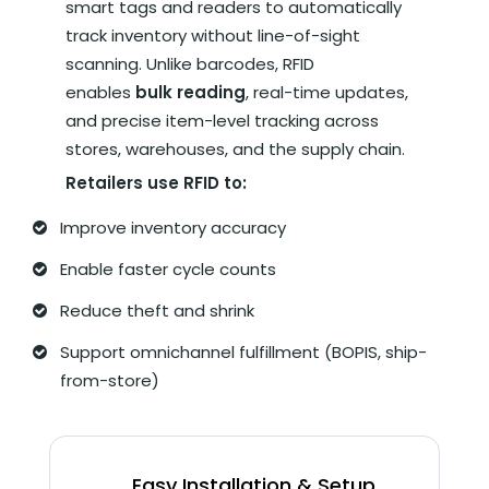
smart tags and readers to automatically
track inventory without line-of-sight
scanning. Unlike barcodes, RFID
enables
bulk reading
, real-time updates,
and precise item-level tracking across
stores, warehouses, and the supply chain.
Retailers use RFID to:
Improve inventory accuracy
Enable faster cycle counts
Reduce theft and shrink
Support omnichannel fulfillment (BOPIS, ship-
from-store)
Easy Installation & Setup