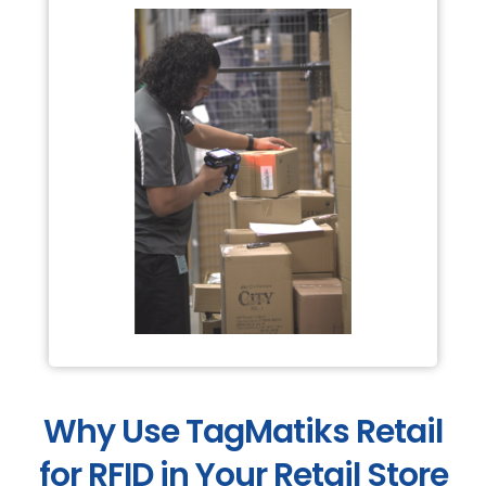
Why Use TagMatiks Retail
for RFID in Your Retail Store