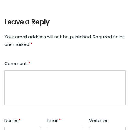
Leave a Reply
Your email address will not be published.
Required fields
are marked
*
Comment
*
Name
*
Email
*
Website