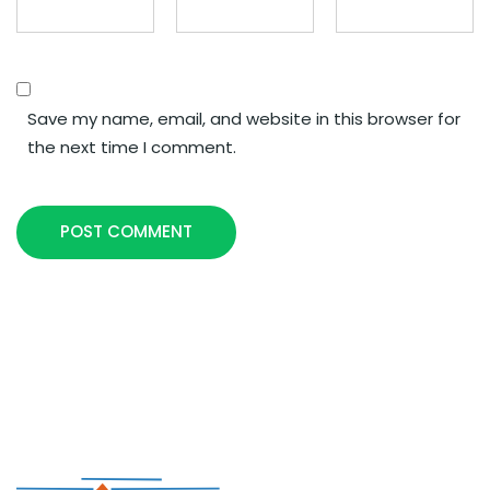
Save my name, email, and website in this browser for
the next time I comment.
POST COMMENT