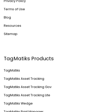
Privacy Policy
Terms of Use
Blog
Resources
Sitemap
TagMatiks Products
TagMatiks
TagMatiks Asset Tracking
TagMatiks Asset Tracking Gov
TagMatiks Asset Tracking Lite
TagMatiks Wedge
TagMatiks Print Manager