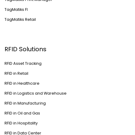
TagMatiks FI
TagMatiks Retail
RFID Solutions
RFID Asset Tracking
RFID in Retail
RFID in Healthcare
RFID in Logistics and Warehouse
RFID in Manufacturing
RFID in Oil and Gas
RFID in Hospitality
RFID in Data Center