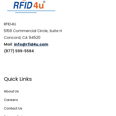
RFID4U
5159 Commercial Circle, Suite H
Concord, CA 94520
Mail:
info@rfid4u.com
(877) 599-5584
Quick Links
About Us
Careers
Contact Us