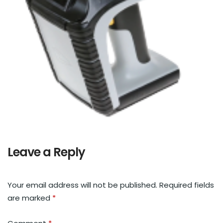
Leave a Reply
Your email address will not be published.
Required fields
are marked
*