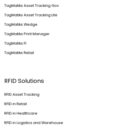
TagMatiks Asset Tracking Gov
TagMatiks Asset Tracking Lite
TagMatiks Wedge
TagMatiks Print Manager
TagMatiks FI
TagMatiks Retail
RFID Solutions
RFID Asset Tracking
RFID in Retail
RFID in Healthcare
RFID in Logistics and Warehouse