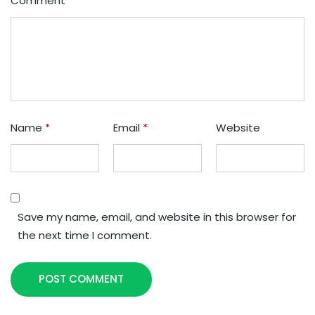
Comment
*
Name
*
Email
*
Website
Save my name, email, and website in this browser for
the next time I comment.
POST COMMENT