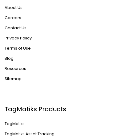
About Us
Careers
Contact Us
Privacy Policy
Terms of Use
Blog
Resources
Sitemap
TagMatiks Products
TagMatiks
TagMatiks Asset Tracking