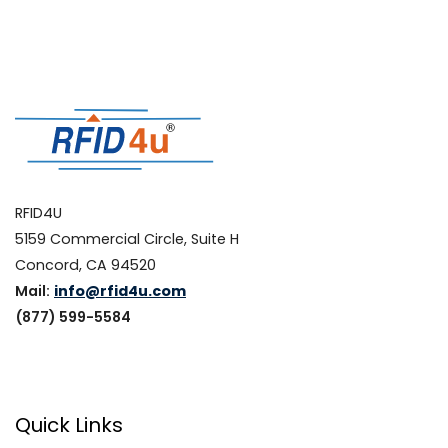
RFID4U
5159 Commercial Circle, Suite H
Concord, CA 94520
Mail:
info@rfid4u.com
(877) 599-5584
Quick Links