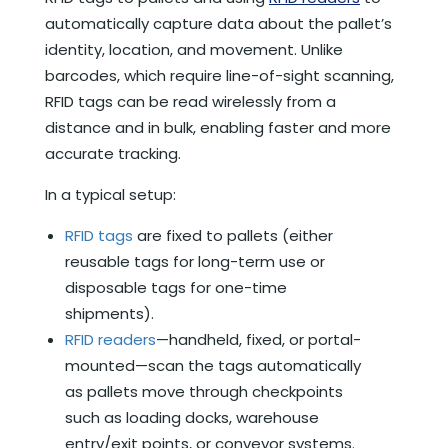
automatically capture data about the pallet’s
identity, location, and movement. Unlike
barcodes, which require line-of-sight scanning,
RFID tags can be read wirelessly from a
distance and in bulk, enabling faster and more
accurate tracking.
In a typical setup:
RFID tags
are fixed to pallets (either
reusable tags for long-term use or
disposable tags for one-time
shipments).
RFID readers
—handheld, fixed, or portal-
mounted—scan the tags automatically
as pallets move through checkpoints
such as loading docks, warehouse
entry/exit points, or conveyor systems.