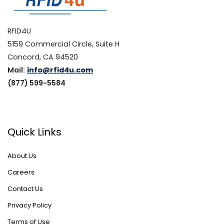
RFID4U
5159 Commercial Circle, Suite H
Concord, CA 94520
Mail:
info@rfid4u.com
(877) 599-5584
Quick Links
About Us
Careers
Contact Us
Privacy Policy
Terms of Use