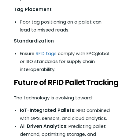
Tag Placement
Poor tag positioning on a pallet can
lead to missed reads.
Standardization
Ensure
RFID tags
comply with EPCglobal
or ISO standards for supply chain
interoperability.
Future of RFID Pallet Tracking
The technology is evolving toward:
IoT-Integrated Pallets
: RFID combined
with GPS, sensors, and cloud analytics.
AI-Driven Analytics
: Predicting pallet
demand, optimizing storage, and