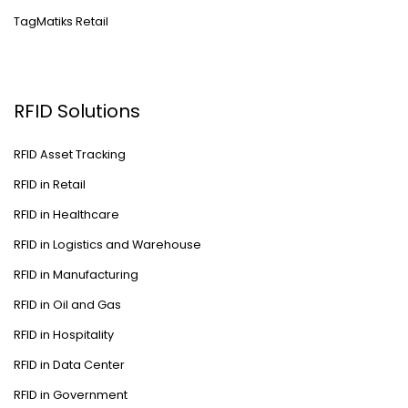
TagMatiks Retail
RFID Solutions
RFID Asset Tracking
RFID in Retail
RFID in Healthcare
RFID in Logistics and Warehouse
RFID in Manufacturing
RFID in Oil and Gas
RFID in Hospitality
RFID in Data Center
RFID in Government