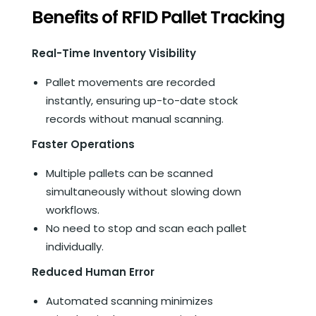
Benefits of RFID Pallet Tracking
Real-Time Inventory Visibility
Pallet movements are recorded
instantly, ensuring up-to-date stock
records without manual scanning.
Faster Operations
Multiple pallets can be scanned
simultaneously without slowing down
workflows.
No need to stop and scan each pallet
individually.
Reduced Human Error
Automated scanning minimizes