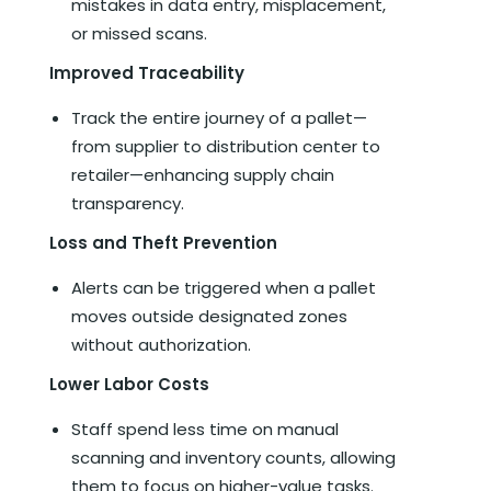
mistakes in data entry, misplacement,
or missed scans.
Improved Traceability
Track the entire journey of a pallet—
from supplier to distribution center to
retailer—enhancing supply chain
transparency.
Loss and Theft Prevention
Alerts can be triggered when a pallet
moves outside designated zones
without authorization.
Lower Labor Costs
Staff spend less time on manual
scanning and inventory counts, allowing
them to focus on higher-value tasks.