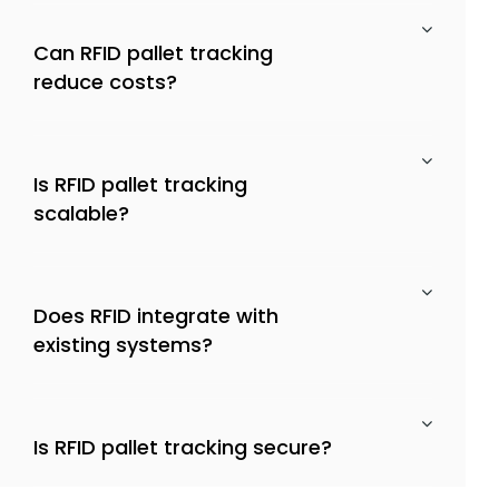
Can RFID pallet tracking
reduce costs?
Is RFID pallet tracking
scalable?
Does RFID integrate with
existing systems?
Is RFID pallet tracking secure?