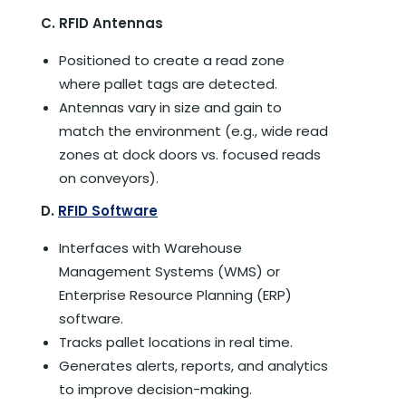
C. RFID Antennas
Positioned to create a read zone
where pallet tags are detected.
Antennas vary in size and gain to
match the environment (e.g., wide read
zones at dock doors vs. focused reads
on conveyors).
D.
RFID Software
Interfaces with Warehouse
Management Systems (WMS) or
Enterprise Resource Planning (ERP)
software.
Tracks pallet locations in real time.
Generates alerts, reports, and analytics
to improve decision-making.