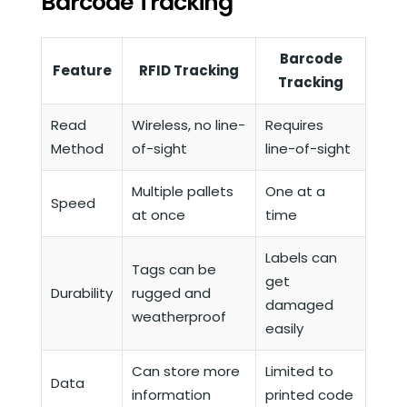
Barcode Tracking
Barcode
Feature
RFID Tracking
Tracking
Read
Wireless, no line-
Requires
Method
of-sight
line-of-sight
Multiple pallets
One at a
Speed
at once
time
Labels can
Tags can be
get
Durability
rugged and
damaged
weatherproof
easily
Can store more
Limited to
Data
information
printed code