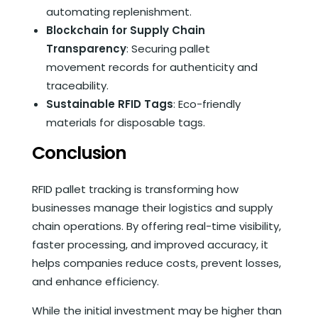
automating replenishment.
Blockchain for Supply Chain
Transparency
: Securing pallet
movement records for authenticity and
traceability.
Sustainable RFID Tags
: Eco-friendly
materials for disposable tags.
Conclusion
RFID pallet tracking is transforming how
businesses manage their logistics and supply
chain operations. By offering real-time visibility,
faster processing, and improved accuracy, it
helps companies reduce costs, prevent losses,
and enhance efficiency.
While the initial investment may be higher than