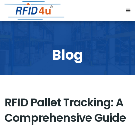
RFID Pallet Tracking: A
Comprehensive Guide