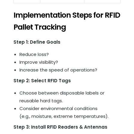
Implementation Steps for RFID
Pallet Tracking
Step 1: Define Goals
Reduce loss?
Improve visibility?
Increase the speed of operations?
Step 2: Select RFID Tags
Choose between disposable labels or
reusable hard tags.
Consider environmental conditions
(e.g., moisture, extreme temperatures).
Step 3: Install RFID Readers & Antennas