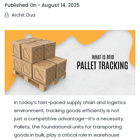
Published On -
August 14, 2025
Archit Dua
In today’s fast-paced supply chain and logistics
environment, tracking goods efficiently is not
just a competitive advantage—it’s a necessity.
Pallets, the foundational units for transporting
goods in bulk, play a critical role in warehouse