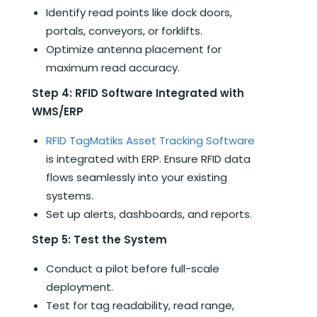
Identify read points like dock doors,
portals, conveyors, or forklifts.
Optimize antenna placement for
maximum read accuracy.
Step 4: RFID Software Integrated with
WMS/ERP
RFID TagMatiks Asset Tracking Software
is integrated with ERP. Ensure RFID data
flows seamlessly into your existing
systems.
Set up alerts, dashboards, and reports.
Step 5: Test the System
Conduct a pilot before full-scale
deployment.
Test for tag readability, read range,