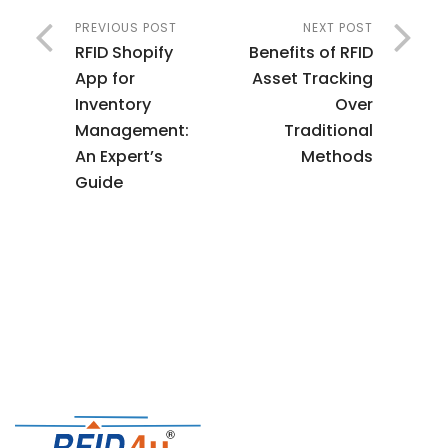
PREVIOUS POST
NEXT POST
RFID Shopify
Benefits of RFID
App for
Asset Tracking
Inventory
Over
Management:
Traditional
An Expert’s
Methods
Guide