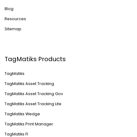
Blog
Resources
Sitemap
TagMatiks Products
TagMatiks
TagMatiks Asset Tracking
TagMatiks Asset Tracking Gov
TagMatiks Asset Tracking Lite
TagMatiks Wedge
TagMatiks Print Manager
TagMatiks FI