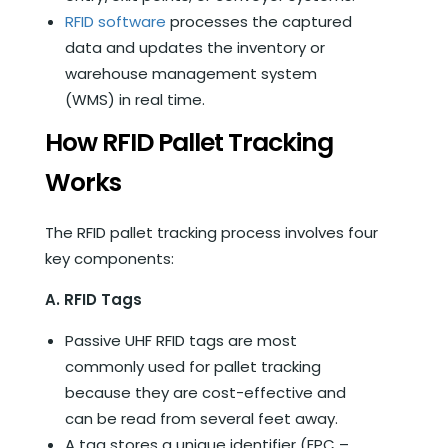
RFID software
processes the captured
data and updates the inventory or
warehouse management system
(WMS) in real time.
How RFID Pallet Tracking
Works
The RFID pallet tracking process involves four
key components:
A. RFID Tags
Passive UHF RFID tags are most
commonly used for pallet tracking
because they are cost-effective and
can be read from several feet away.
A tag stores a unique identifier (EPC –