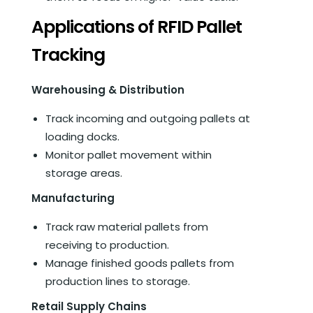
Applications of RFID Pallet
Tracking
Warehousing & Distribution
Track incoming and outgoing pallets at
loading docks.
Monitor pallet movement within
storage areas.
Manufacturing
Track raw material pallets from
receiving to production.
Manage finished goods pallets from
production lines to storage.
Retail Supply Chains