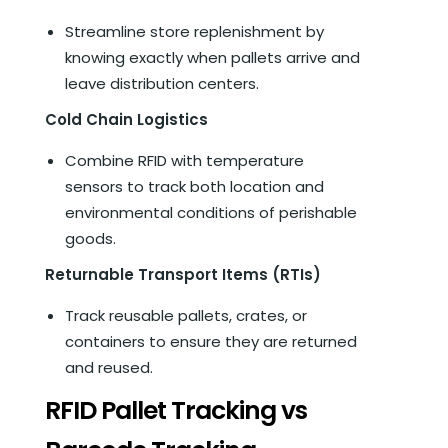
Streamline store replenishment by
knowing exactly when pallets arrive and
leave distribution centers.
Cold Chain Logistics
Combine RFID with temperature
sensors to track both location and
environmental conditions of perishable
goods.
Returnable Transport Items (RTIs)
Track reusable pallets, crates, or
containers to ensure they are returned
and reused.
RFID Pallet Tracking vs