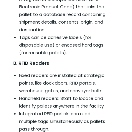
Electronic Product Code) that links the
pallet to a database record containing
shipment details, contents, origin, and
destination.
Tags can be adhesive labels (for
disposable use) or encased hard tags
(for reusable pallets).
B. RFID Readers
Fixed readers are installed at strategic
points, like dock doors, RFID portals,
warehouse gates, and conveyor belts.
Handheld readers: Staff to locate and
identify pallets anywhere in the facility.
Integrated RFID portals can read
multiple tags simultaneously as pallets
pass through.