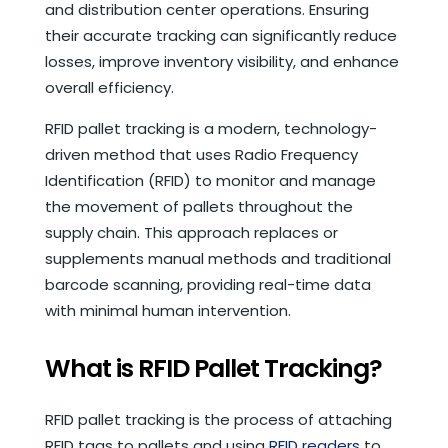
and distribution center operations. Ensuring
their accurate tracking can significantly reduce
losses, improve inventory visibility, and enhance
overall efficiency.
RFID pallet tracking is a modern, technology-
driven method that uses Radio Frequency
Identification (RFID) to monitor and manage
the movement of pallets throughout the
supply chain. This approach replaces or
supplements manual methods and traditional
barcode scanning, providing real-time data
with minimal human intervention.
What is RFID Pallet Tracking?
RFID pallet tracking is the process of attaching
RFID tags to pallets and using
RFID readers
to