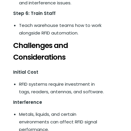
and interference issues.
Step 6: Train Staff
Teach warehouse teams how to work
alongside RFID automation.
Challenges and
Considerations
Initial Cost
RFID systems require investment in
tags, readers, antennas, and software.
Interference
Metals, liquids, and certain
environments can affect RFID signal
performance.