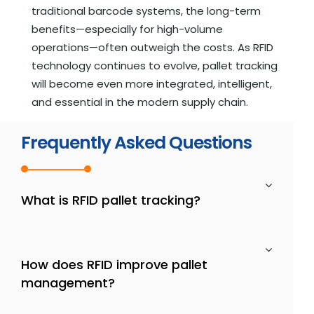
traditional barcode systems, the long-term
benefits—especially for high-volume
operations—often outweigh the costs. As RFID
technology continues to evolve, pallet tracking
will become even more integrated, intelligent,
and essential in the modern supply chain.
Frequently Asked Questions
What is RFID pallet tracking?
How does RFID improve pallet
management?