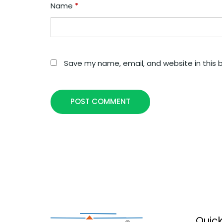
Name
*
Save my name, email, and website in this 
POST COMMENT
Quick