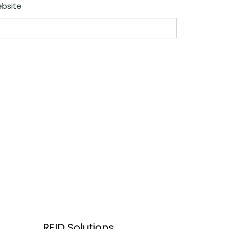
bsite
RFID Solutions