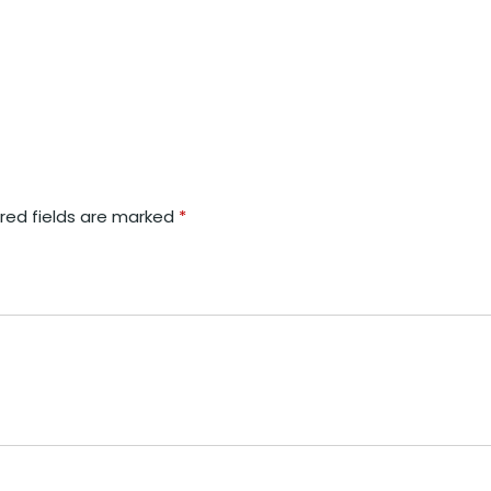
red fields are marked
*