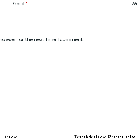
Email
*
We
browser for the next time I comment.
 Links
TagMatiks Products