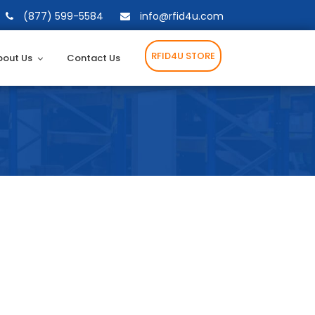
(877) 599-5584
info@rfid4u.com
RFID4U STORE
bout Us
Contact Us