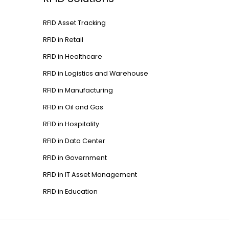
RFID Asset Tracking
RFID in Retail
RFID in Healthcare
RFID in Logistics and Warehouse
RFID in Manufacturing
RFID in Oil and Gas
RFID in Hospitality
RFID in Data Center
RFID in Government
RFID in IT Asset Management
RFID in Education