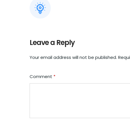
Leave a Reply
Your email address will not be published.
Requi
Comment
*