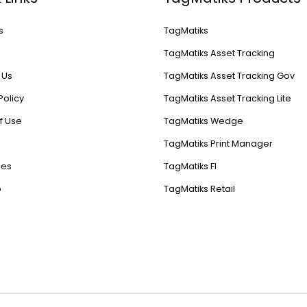
s
TagMatiks
s
TagMatiks Asset Tracking
 Us
TagMatiks Asset Tracking Gov
Policy
TagMatiks Asset Tracking Lite
f Use
TagMatiks Wedge
TagMatiks Print Manager
ces
TagMatiks FI
p
TagMatiks Retail