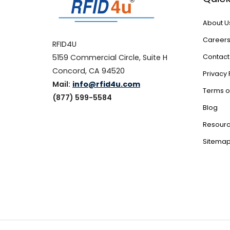
About U
Career
RFID4U
5159 Commercial Circle, Suite H
Contact
Concord, CA 94520
Privacy 
Mail:
info@rfid4u.com
Terms o
(877) 599-5584
Blog
Resour
Sitema