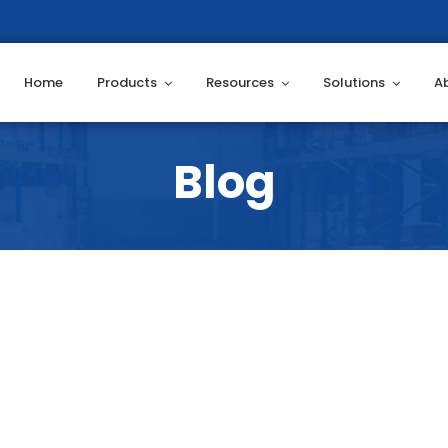
Home
Products
Resources
Solutions
A