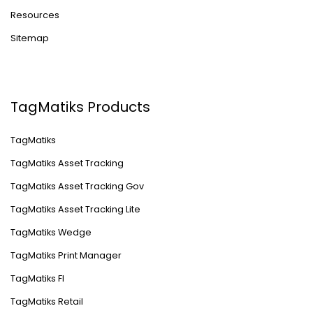
Resources
Sitemap
TagMatiks Products
TagMatiks
TagMatiks Asset Tracking
TagMatiks Asset Tracking Gov
TagMatiks Asset Tracking Lite
TagMatiks Wedge
TagMatiks Print Manager
TagMatiks FI
TagMatiks Retail