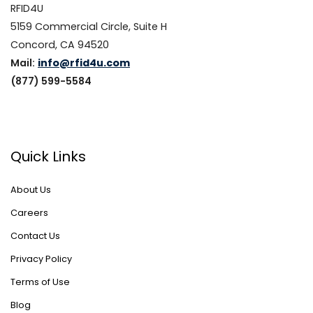
RFID4U
5159 Commercial Circle, Suite H
Concord, CA 94520
Mail:
info@rfid4u.com
(877) 599-5584
Quick Links
About Us
Careers
Contact Us
Privacy Policy
Terms of Use
Blog