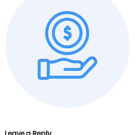
Leave a Reply