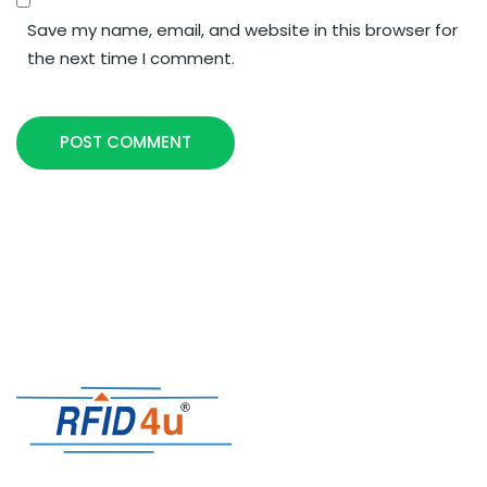
Save my name, email, and website in this browser for
the next time I comment.
POST COMMENT