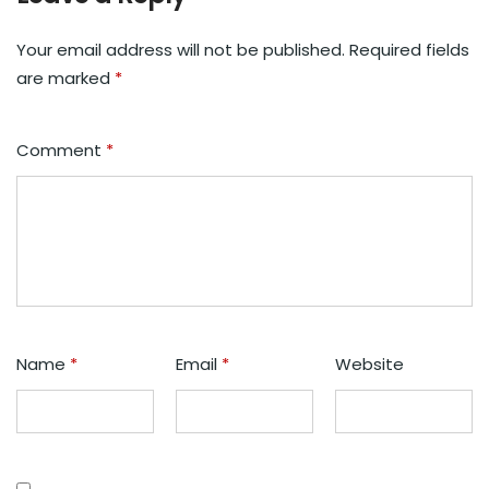
Your email address will not be published.
Required fields
are marked
*
Comment
*
Name
*
Email
*
Website