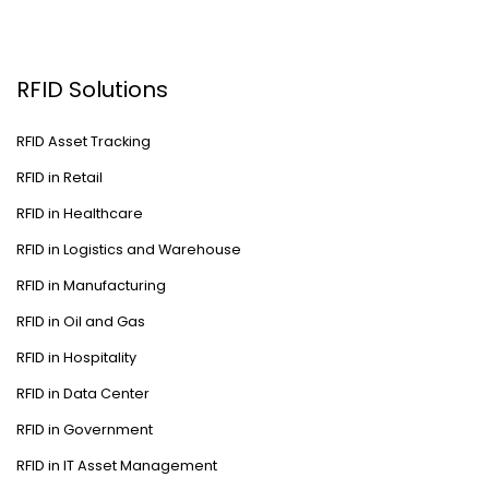
RFID Solutions
RFID Asset Tracking
RFID in Retail
RFID in Healthcare
RFID in Logistics and Warehouse
RFID in Manufacturing
RFID in Oil and Gas
RFID in Hospitality
RFID in Data Center
RFID in Government
RFID in IT Asset Management