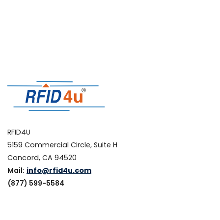
RFID4U
5159 Commercial Circle, Suite H
Concord, CA 94520
Mail:
info@rfid4u.com
(877) 599-5584