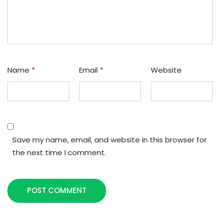
Name
*
Email
*
Website
Save my name, email, and website in this browser for
the next time I comment.
POST COMMENT