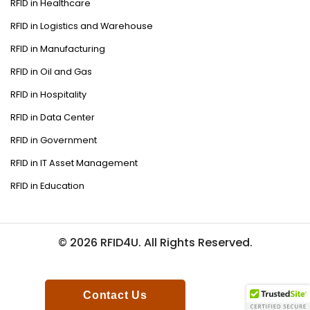
RFID in Healthcare
RFID in Logistics and Warehouse
RFID in Manufacturing
RFID in Oil and Gas
RFID in Hospitality
RFID in Data Center
RFID in Government
RFID in IT Asset Management
RFID in Education
© 2026 RFID4U. All Rights Reserved.
Contact Us