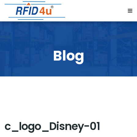
c_logo_Disney-01