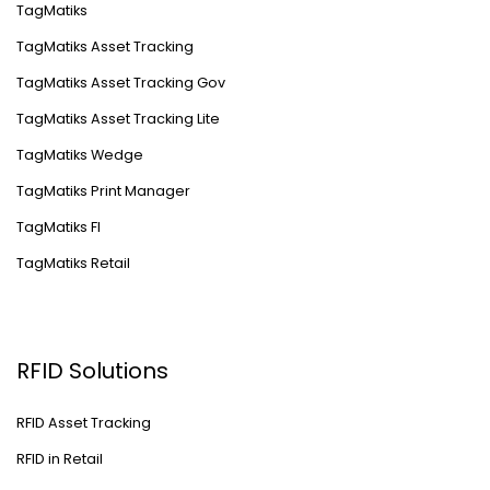
TagMatiks
TagMatiks Asset Tracking
TagMatiks Asset Tracking Gov
TagMatiks Asset Tracking Lite
TagMatiks Wedge
TagMatiks Print Manager
TagMatiks FI
TagMatiks Retail
RFID Solutions
RFID Asset Tracking
RFID in Retail