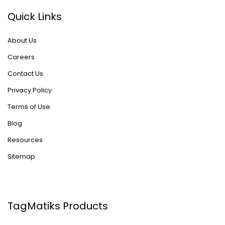
Quick Links
About Us
Careers
Contact Us
Privacy Policy
Terms of Use
Blog
Resources
Sitemap
TagMatiks Products