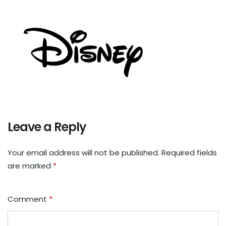
Leave a Reply
Your email address will not be published.
Required fields
are marked
*
Comment
*