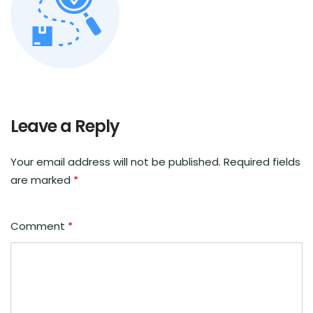
Leave a Reply
Your email address will not be published.
Required fields
are marked
*
Comment
*