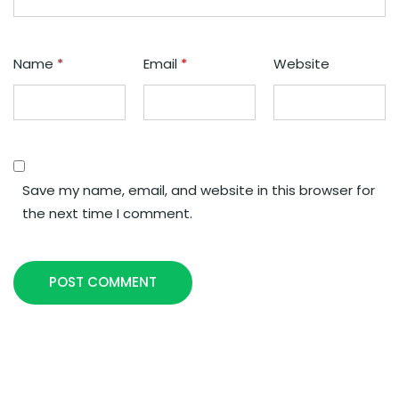
Name
*
Email
*
Website
Save my name, email, and website in this browser for
the next time I comment.
POST COMMENT