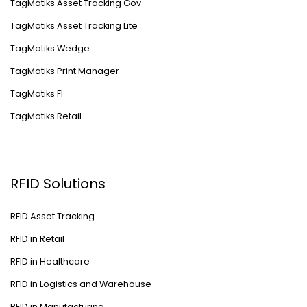
TagMatiks Asset Tracking Gov
TagMatiks Asset Tracking Lite
TagMatiks Wedge
TagMatiks Print Manager
TagMatiks FI
TagMatiks Retail
RFID Solutions
RFID Asset Tracking
RFID in Retail
RFID in Healthcare
RFID in Logistics and Warehouse
RFID in Manufacturing