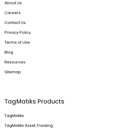
About Us
Careers
Contact Us
Privacy Policy
Terms of Use
Blog
Resources
Sitemap
TagMatiks Products
TagMatiks
TagMatiks Asset Tracking