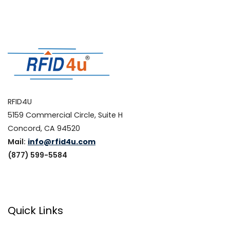
RFID4U
5159 Commercial Circle, Suite H
Concord, CA 94520
Mail:
info@rfid4u.com
(877) 599-5584
Quick Links