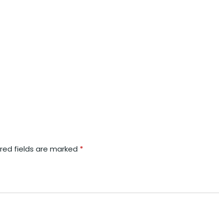
red fields are marked
*