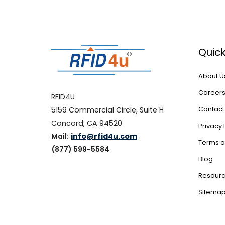
Quick
About U
Career
RFID4U
5159 Commercial Circle, Suite H
Contact
Concord, CA 94520
Privacy 
Mail:
info@rfid4u.com
Terms o
(877) 599-5584
Blog
Resour
Sitema