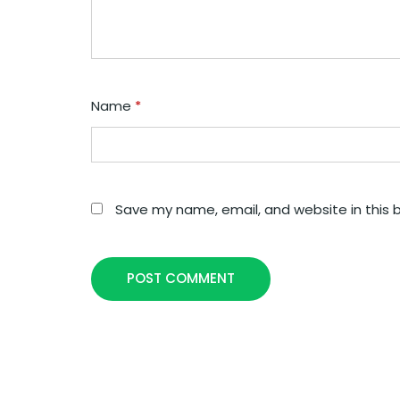
Name
*
Save my name, email, and website in this 
POST COMMENT