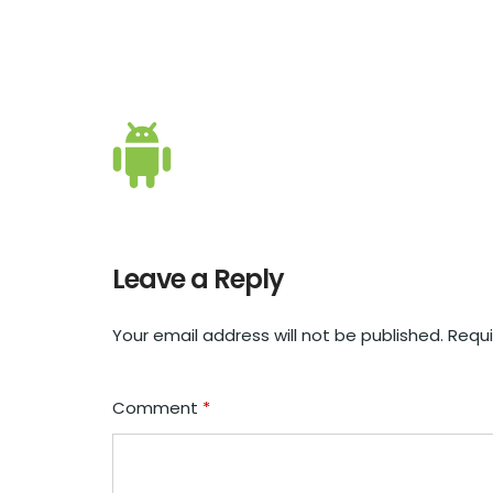
Leave a Reply
Your email address will not be published.
Requi
Comment
*