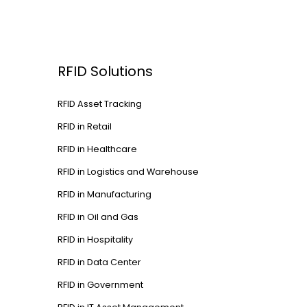
RFID Solutions
RFID Asset Tracking
RFID in Retail
RFID in Healthcare
RFID in Logistics and Warehouse
RFID in Manufacturing
RFID in Oil and Gas
RFID in Hospitality
RFID in Data Center
RFID in Government