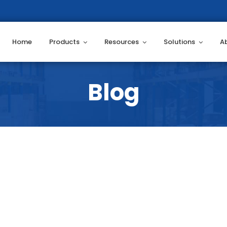
Home
Products
Resources
Solutions
A