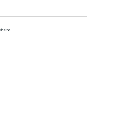
bsite