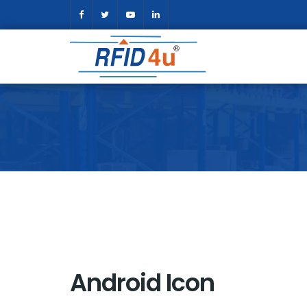
Android Icon