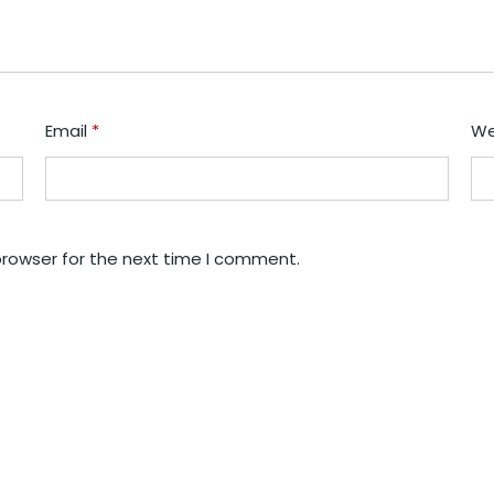
Email
*
We
browser for the next time I comment.