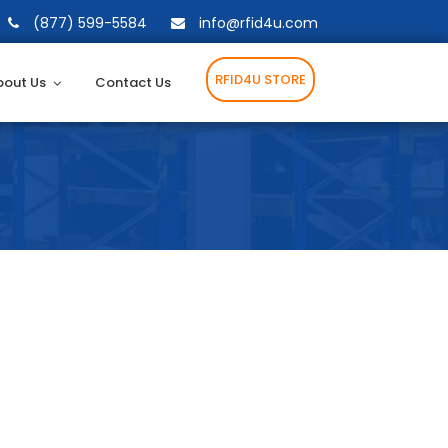
(877) 599-5584
info@rfid4u.com
RFID4U STORE
bout Us
Contact Us