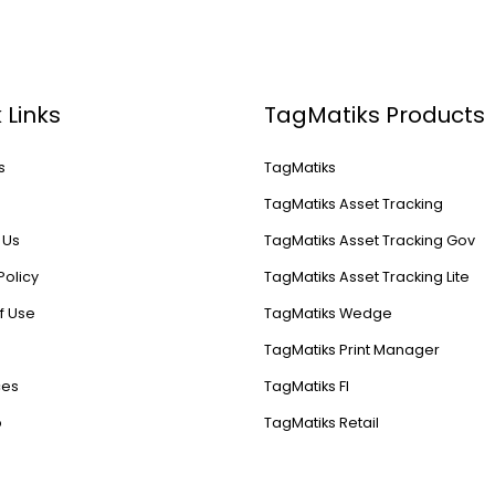
 Links
TagMatiks Products
s
TagMatiks
s
TagMatiks Asset Tracking
 Us
TagMatiks Asset Tracking Gov
Policy
TagMatiks Asset Tracking Lite
f Use
TagMatiks Wedge
TagMatiks Print Manager
ces
TagMatiks FI
p
TagMatiks Retail