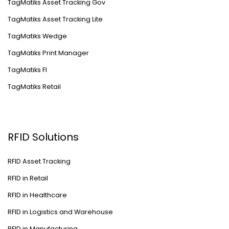
TagMatiks Asset Tracking Gov
TagMatiks Asset Tracking Lite
TagMatiks Wedge
TagMatiks Print Manager
TagMatiks FI
TagMatiks Retail
RFID Solutions
RFID Asset Tracking
RFID in Retail
RFID in Healthcare
RFID in Logistics and Warehouse
RFID in Manufacturing