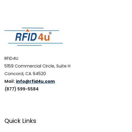
RFID4U
5159 Commercial Circle, Suite H
Concord, CA 94520
Mail:
info@rfid4u.com
(877) 599-5584
Quick Links