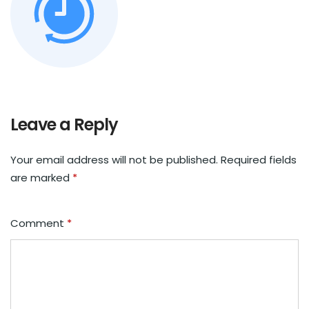
Leave a Reply
Your email address will not be published.
Required fields
are marked
*
Comment
*