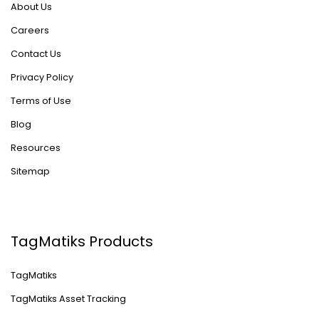
About Us
Careers
Contact Us
Privacy Policy
Terms of Use
Blog
Resources
Sitemap
TagMatiks Products
TagMatiks
TagMatiks Asset Tracking