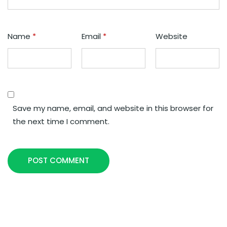
Name
*
Email
*
Website
Save my name, email, and website in this browser for
the next time I comment.
POST COMMENT