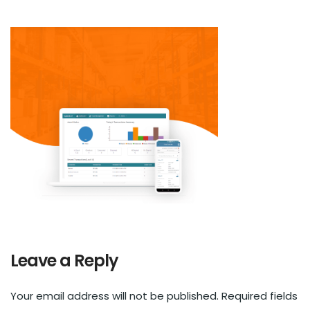
Leave a Reply
Your email address will not be published.
Required fields