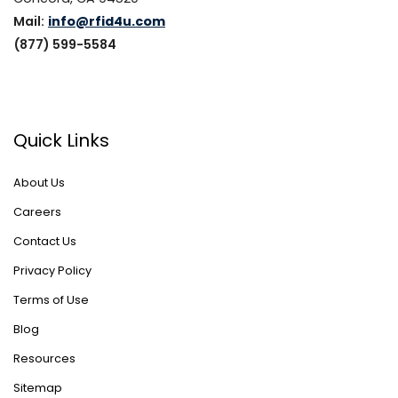
Mail:
info@rfid4u.com
(877) 599-5584
Quick Links
About Us
Careers
Contact Us
Privacy Policy
Terms of Use
Blog
Resources
Sitemap