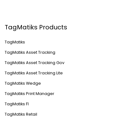
TagMatiks Products
TagMatiks
TagMatiks Asset Tracking
TagMatiks Asset Tracking Gov
TagMatiks Asset Tracking Lite
TagMatiks Wedge
TagMatiks Print Manager
TagMatiks FI
TagMatiks Retail