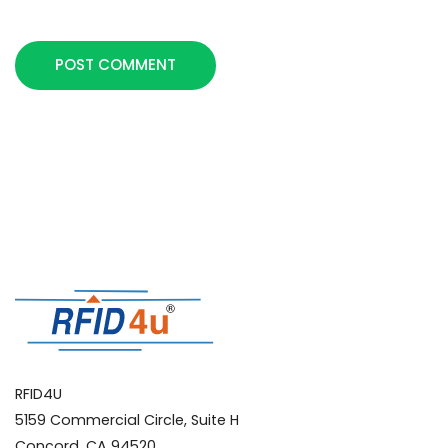
POST COMMENT
RFID4U
5159 Commercial Circle, Suite H
Concord, CA 94520