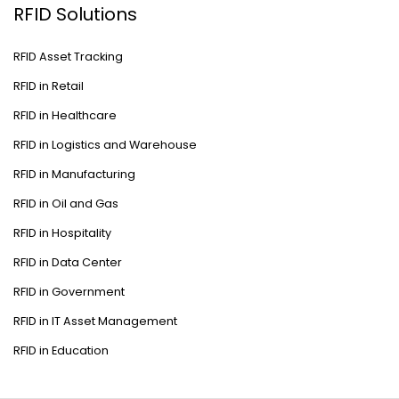
RFID Solutions
RFID Asset Tracking
RFID in Retail
RFID in Healthcare
RFID in Logistics and Warehouse
RFID in Manufacturing
RFID in Oil and Gas
RFID in Hospitality
RFID in Data Center
RFID in Government
RFID in IT Asset Management
RFID in Education