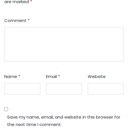
are marked
*
Comment
*
Name
*
Email
*
Website
Save my name, email, and website in this browser for
the next time I comment.