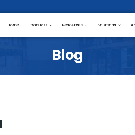
Home
Products
Resources
Solutions
A
1