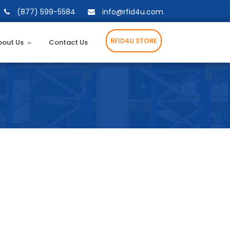
(877) 599-5584
info@rfid4u.com
RFID4U STORE
bout Us
Contact Us