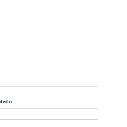
bsite