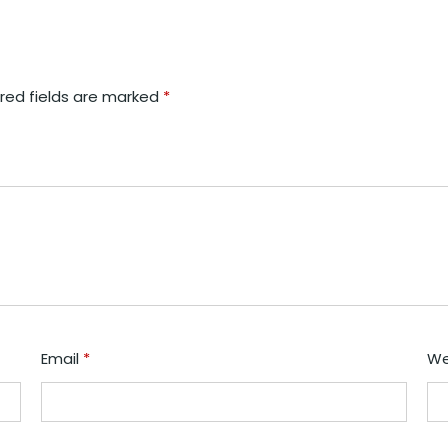
red fields are marked
*
Email
*
We