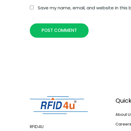
Save my name, email, and website in this 
POST COMMENT
Quick
About U
Career
RFID4U