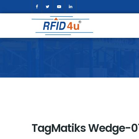
TagMatiks Wedge-0