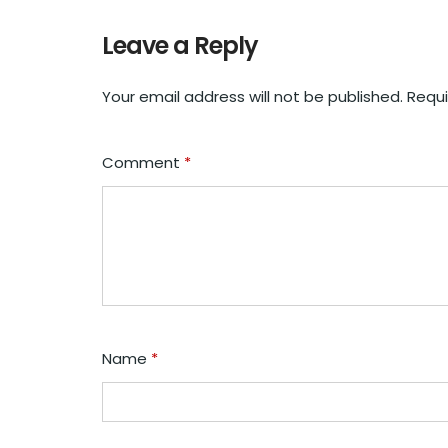
Leave a Reply
Your email address will not be published.
Requi
Comment
*
Name
*