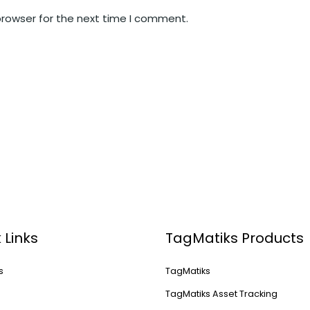
browser for the next time I comment.
 Links
TagMatiks Products
s
TagMatiks
s
TagMatiks Asset Tracking