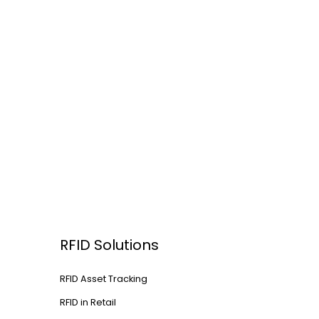
RFID Solutions
RFID Asset Tracking
RFID in Retail