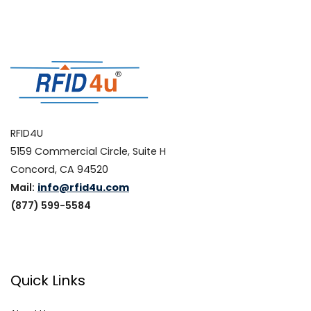
RFID4U
5159 Commercial Circle, Suite H
Concord, CA 94520
Mail:
info@rfid4u.com
(877) 599-5584
Quick Links