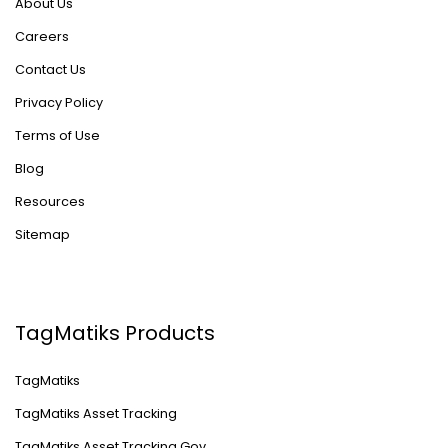
About Us
Careers
Contact Us
Privacy Policy
Terms of Use
Blog
Resources
Sitemap
TagMatiks Products
TagMatiks
TagMatiks Asset Tracking
TagMatiks Asset Tracking Gov