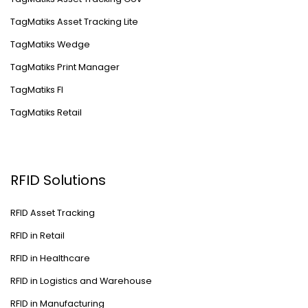
TagMatiks Asset Tracking Lite
TagMatiks Wedge
TagMatiks Print Manager
TagMatiks FI
TagMatiks Retail
RFID Solutions
RFID Asset Tracking
RFID in Retail
RFID in Healthcare
RFID in Logistics and Warehouse
RFID in Manufacturing