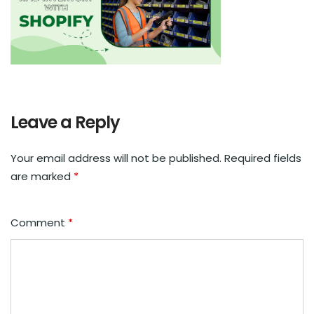
Leave a Reply
Your email address will not be published.
Required fields
are marked
*
Comment
*