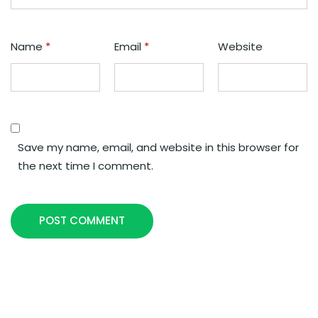
Name
*
Email
*
Website
Save my name, email, and website in this browser for
the next time I comment.
POST COMMENT