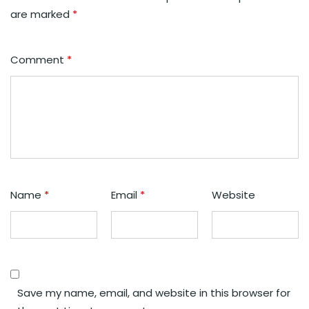
are marked
*
Comment
*
Name
*
Email
*
Website
Save my name, email, and website in this browser for