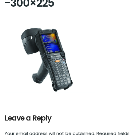
-300×225
Leave a Reply
Your email address will not be published.
Required fields