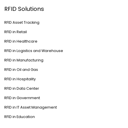
RFID Solutions
RFID Asset Tracking
RFID in Retail
RFID in Healthcare
RFID in Logistics and Warehouse
RFID in Manufacturing
RFID in Oil and Gas
RFID in Hospitality
RFID in Data Center
RFID in Government
RFID in IT Asset Management
RFID in Education