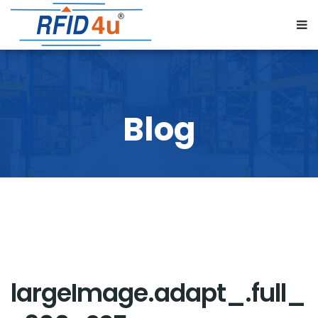
largeImage.adapt_.full_