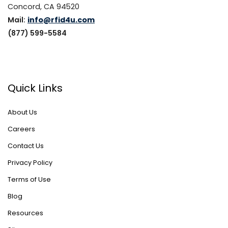
Concord, CA 94520
Mail:
info@rfid4u.com
(877) 599-5584
Quick Links
About Us
Careers
Contact Us
Privacy Policy
Terms of Use
Blog
Resources