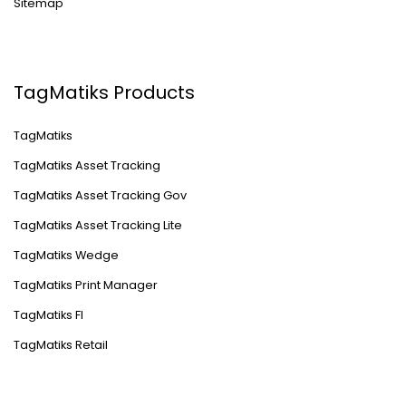
Sitemap
TagMatiks Products
TagMatiks
TagMatiks Asset Tracking
TagMatiks Asset Tracking Gov
TagMatiks Asset Tracking Lite
TagMatiks Wedge
TagMatiks Print Manager
TagMatiks FI
TagMatiks Retail