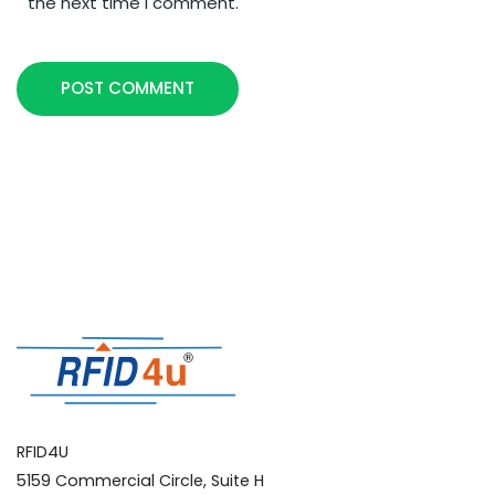
the next time I comment.
POST COMMENT
RFID4U
5159 Commercial Circle, Suite H