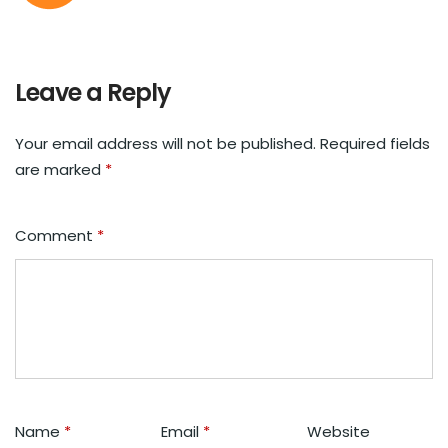
Leave a Reply
Your email address will not be published.
Required fields
are marked
*
Comment
*
Name
*
Email
*
Website