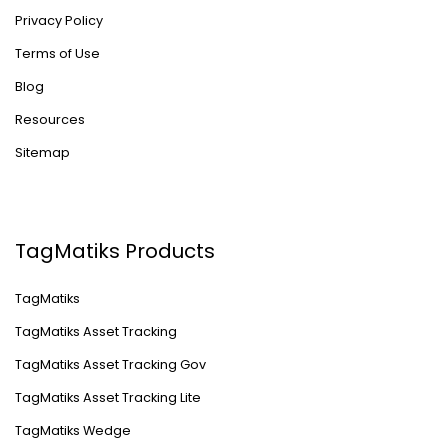
Privacy Policy
Terms of Use
Blog
Resources
Sitemap
TagMatiks Products
TagMatiks
TagMatiks Asset Tracking
TagMatiks Asset Tracking Gov
TagMatiks Asset Tracking Lite
TagMatiks Wedge