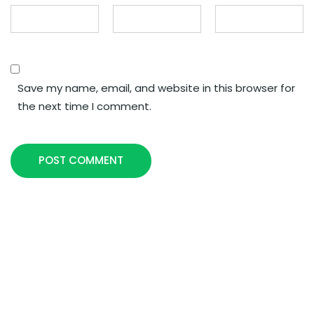
Save my name, email, and website in this browser for
the next time I comment.
POST COMMENT