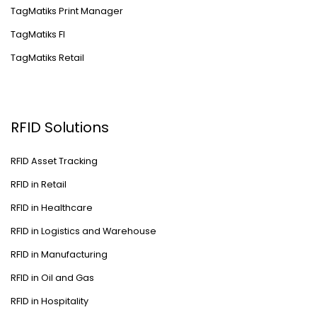
TagMatiks Print Manager
TagMatiks FI
TagMatiks Retail
RFID Solutions
RFID Asset Tracking
RFID in Retail
RFID in Healthcare
RFID in Logistics and Warehouse
RFID in Manufacturing
RFID in Oil and Gas
RFID in Hospitality