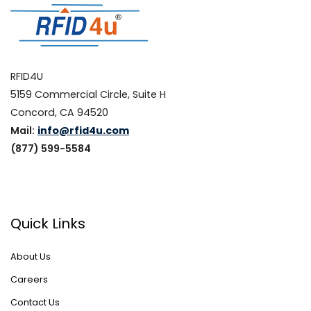
RFID4U
5159 Commercial Circle, Suite H
Concord, CA 94520
Mail:
info@rfid4u.com
(877) 599-5584
Quick Links
About Us
Careers
Contact Us