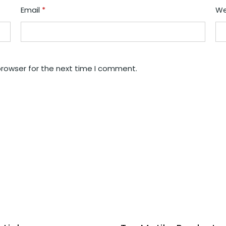
Email
*
We
browser for the next time I comment.