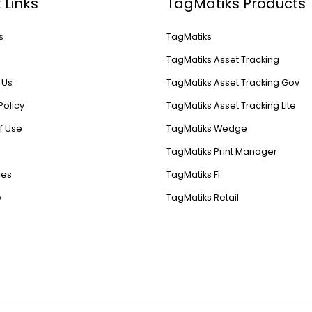
 Links
TagMatiks Products
s
TagMatiks
s
TagMatiks Asset Tracking
 Us
TagMatiks Asset Tracking Gov
Policy
TagMatiks Asset Tracking Lite
f Use
TagMatiks Wedge
TagMatiks Print Manager
ces
TagMatiks FI
p
TagMatiks Retail