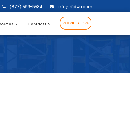
(877) 599-5584
info@rfid4u.com
RFID4U STORE
bout Us
Contact Us