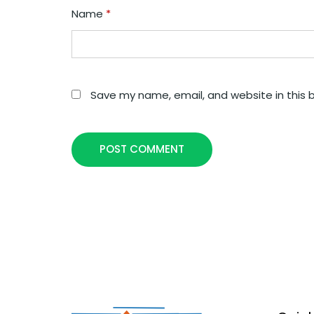
Name
*
Save my name, email, and website in this 
POST COMMENT