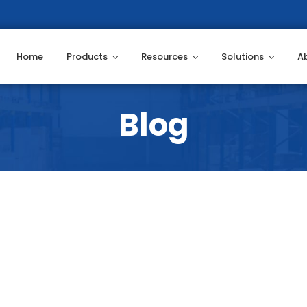
Home
Products
Resources
Solutions
A