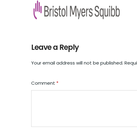
Leave a Reply
Your email address will not be published.
Requi
Comment
*