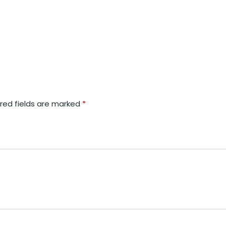
red fields are marked
*