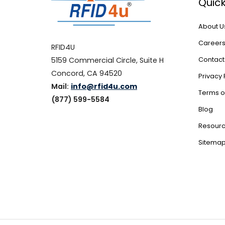
Quick
About U
Career
RFID4U
5159 Commercial Circle, Suite H
Contact
Concord, CA 94520
Privacy 
Mail:
info@rfid4u.com
Terms o
(877) 599-5584
Blog
Resour
Sitema