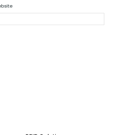
bsite