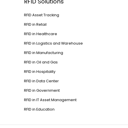
RFID Solutions
RFID Asset Tracking
RFID in Retail
RFID in Healthcare
RFID in Logistics and Warehouse
RFID in Manufacturing
RFID in Oil and Gas
RFID in Hospitality
RFID in Data Center
RFID in Government
RFID in IT Asset Management
RFID in Education