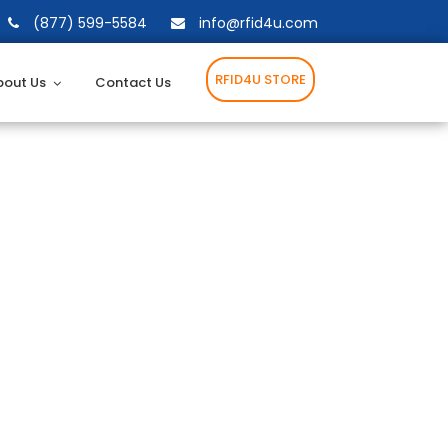
(877) 599-5584
info@rfid4u.com
RFID4U STORE
bout Us
Contact Us