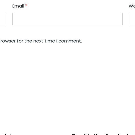
Email
*
We
browser for the next time I comment.