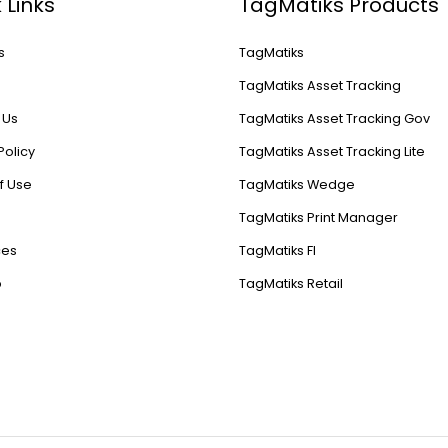
 Links
TagMatiks Products
s
TagMatiks
s
TagMatiks Asset Tracking
 Us
TagMatiks Asset Tracking Gov
Policy
TagMatiks Asset Tracking Lite
f Use
TagMatiks Wedge
TagMatiks Print Manager
ces
TagMatiks FI
p
TagMatiks Retail