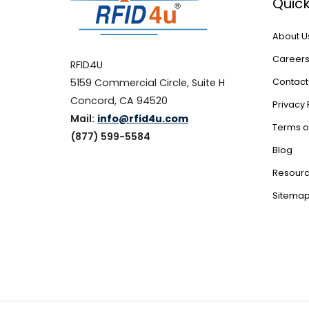
Quick
About U
Career
RFID4U
5159 Commercial Circle, Suite H
Contact
Concord, CA 94520
Privacy 
Mail:
info@rfid4u.com
Terms o
(877) 599-5584
Blog
Resour
Sitema