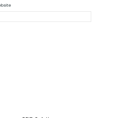
bsite