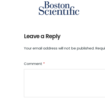
Leave a Reply
Your email address will not be published.
Requi
Comment
*