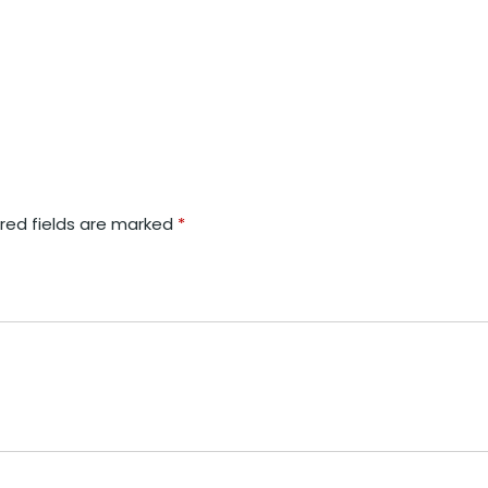
red fields are marked
*