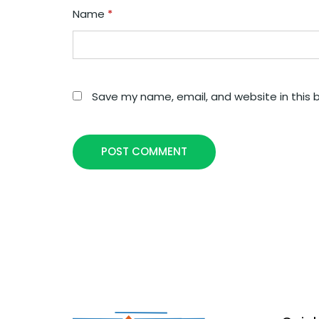
Name
*
Save my name, email, and website in this 
POST COMMENT