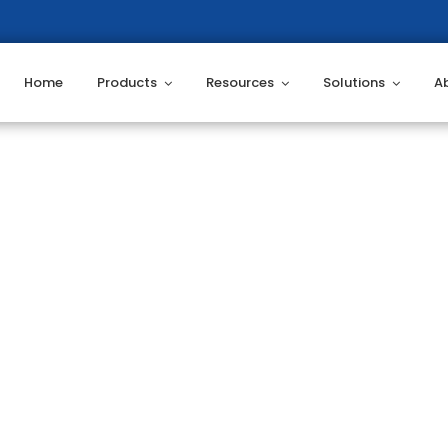
Home
Products
Resources
Solutions
A