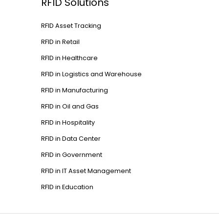
RFID Solutions
RFID Asset Tracking
RFID in Retail
RFID in Healthcare
RFID in Logistics and Warehouse
RFID in Manufacturing
RFID in Oil and Gas
RFID in Hospitality
RFID in Data Center
RFID in Government
RFID in IT Asset Management
RFID in Education