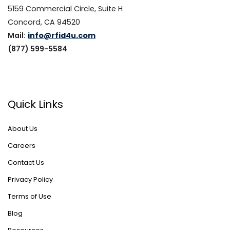
5159 Commercial Circle, Suite H
Concord, CA 94520
Mail:
info@rfid4u.com
(877) 599-5584
Quick Links
About Us
Careers
Contact Us
Privacy Policy
Terms of Use
Blog