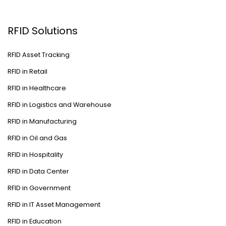
RFID Solutions
RFID Asset Tracking
RFID in Retail
RFID in Healthcare
RFID in Logistics and Warehouse
RFID in Manufacturing
RFID in Oil and Gas
RFID in Hospitality
RFID in Data Center
RFID in Government
RFID in IT Asset Management
RFID in Education