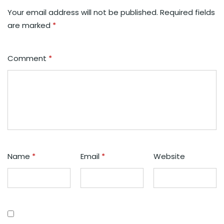
Your email address will not be published.
Required fields
are marked
*
Comment
*
Name
*
Email
*
Website