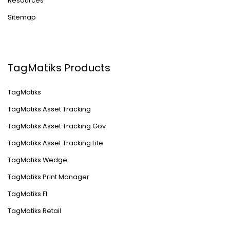
Resources
Sitemap
TagMatiks Products
TagMatiks
TagMatiks Asset Tracking
TagMatiks Asset Tracking Gov
TagMatiks Asset Tracking Lite
TagMatiks Wedge
TagMatiks Print Manager
TagMatiks FI
TagMatiks Retail