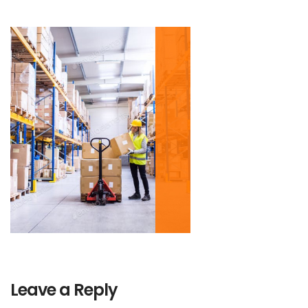
Leave a Reply