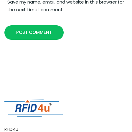
Save my name, email, and website in this browser for
the next time I comment.
POST COMMENT
RFID4U