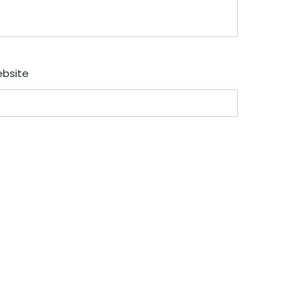
bsite