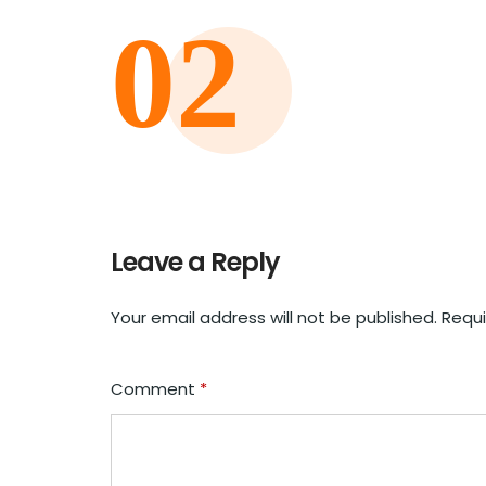
Leave a Reply
Your email address will not be published.
Requi
Comment
*