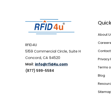
Quick
About U
Career
RFID4U
5159 Commercial Circle, Suite H
Contact
Concord, CA 94520
Privacy 
Mail:
info@rfid4u.com
Terms o
(877) 599-5584
Blog
Resour
Sitema