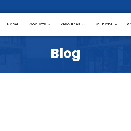
Home
Products
Resources
Solutions
A