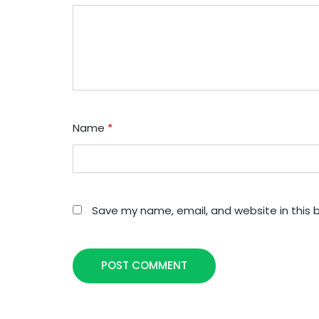
Name
*
Save my name, email, and website in this 
POST COMMENT