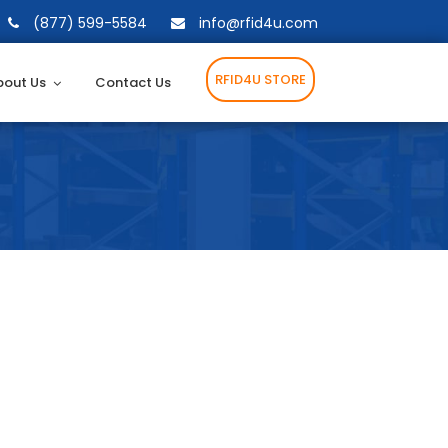
(877) 599-5584
info@rfid4u.com
RFID4U STORE
bout Us
Contact Us