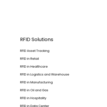
RFID Solutions
RFID Asset Tracking
RFID in Retail
RFID in Healthcare
RFID in Logistics and Warehouse
RFID in Manufacturing
RFID in Oil and Gas
RFID in Hospitality
RFID in Data Center