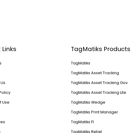
 Links
TagMatiks Products
s
TagMatiks
s
TagMatiks Asset Tracking
 Us
TagMatiks Asset Tracking Gov
Policy
TagMatiks Asset Tracking Lite
f Use
TagMatiks Wedge
TagMatiks Print Manager
ces
TagMatiks FI
p
TagMatiks Retail