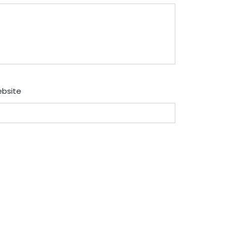
bsite