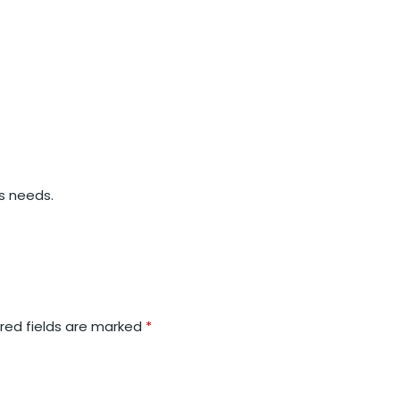
’s needs.
red fields are marked
*