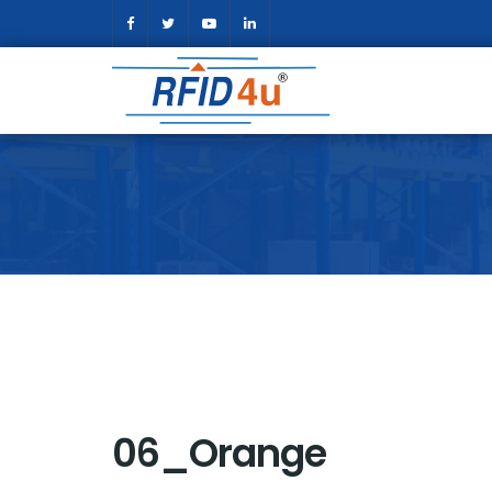
06_Orange