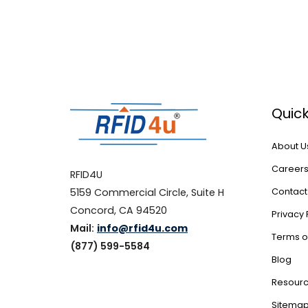
Quick
About U
Career
RFID4U
5159 Commercial Circle, Suite H
Contact
Concord, CA 94520
Privacy 
Mail:
info@rfid4u.com
Terms o
(877) 599-5584
Blog
Resour
Sitema