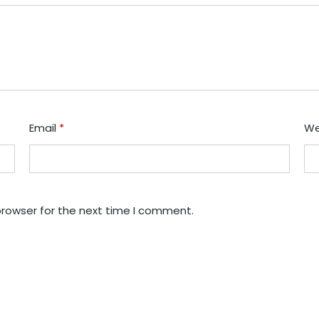
Email
*
We
browser for the next time I comment.