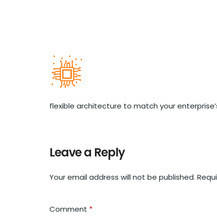
flexible architecture to match your enterprise
Leave a Reply
Your email address will not be published.
Requi
Comment
*